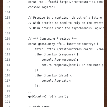
        const req = fetch('https://restcountries.com/v3
        console.log(req);
        // Promise is a container object of a future va
        // With promise no need to rely on the events a
        // Usin promise chain the asynchronous logic wi
        // *** Consuming Promises ***
        const getCountryInfo = function(country) {
            fetch(`https://restcountries.com/v3.1/name/
            .then(function(response) {
                console.log(response);
                return response.json(); // one more pro
            })
            .then(function(data) {
                console.log(data);
            });
        };
        getCountryInfo('china');
        // With Arrow