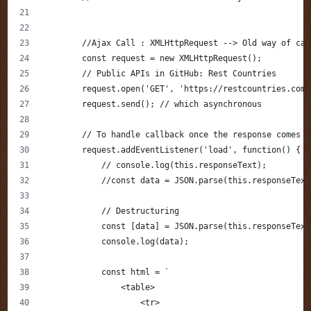
        //Ajax Call : XMLHttpRequest --> Old way of cal
        const request = new XMLHttpRequest();
        // Public APIs in GitHub: Rest Countries
        request.open('GET', 'https://restcountries.com/
        request.send(); // which asynchronous 
        // To handle callback once the response comes 
        request.addEventListener('load', function() {
            // console.log(this.responseText);
            //const data = JSON.parse(this.responseText
            // Destructuring
            const [data] = JSON.parse(this.responseText
            console.log(data);
            const html = `
                <table>
                    <tr>