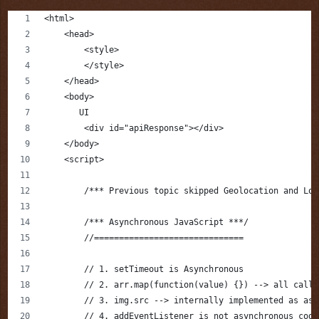
<html>
    <head>
        <style>
        </style>
    </head>
    <body>
       UI
        <div id="apiResponse"></div>
    </body>
    <script>
        /*** Previous topic skipped Geolocation and Loc
        /*** Asynchronous JavaScript ***/
        //==============================
        // 1. setTimeout is Asynchronous
        // 2. arr.map(function(value) {}) --> all callb
        // 3. img.src --> internally implemented as asy
        // 4. addEventListener is not asynchronous code