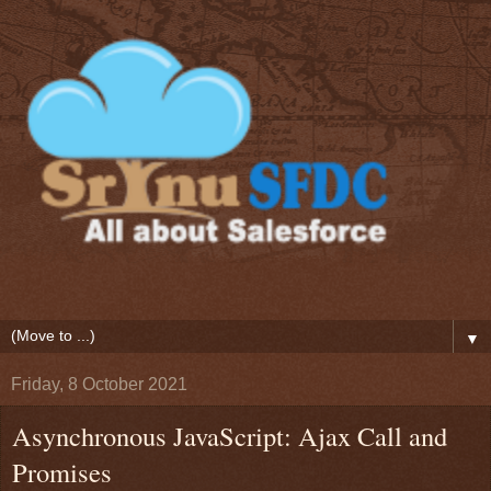
▼
Friday, 8 October 2021
Asynchronous JavaScript: Ajax Call and
Promises