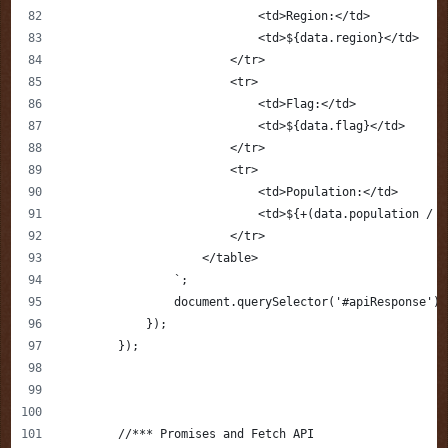
                            <td>Region:</td>
                            <td>${data.region}</td>
                        </tr>
                        <tr>
                            <td>Flag:</td>
                            <td>${data.flag}</td>
                        </tr>
                        <tr>
                            <td>Population:</td>
                            <td>${+(data.population / 1
                        </tr>
                    </table>
                `;
                document.querySelector('#apiResponse').
            });
        });
        //*** Promises and Fetch API 