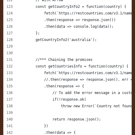
        const getCountryInfo2 = function(country) {
            fetch(`https://restcountries.com/v3.1/name/
            .then(response => response.json())
            .then(data => console.log(data));
        };
        getCountryInfo2('australia');
        //*** Chaining the promises
        const getCountriesInfo = function(country) {
            fetch(`https://restcountries.com/v3.1/name/
            //.then(response => response.json(), err =>
            .then(response => {
                // To add the error message in a custom
                if(!response.ok) 
                    throw new Error(`Country not found 
                return response.json();
            })
            .then(data => {