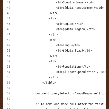
                        <td>Country Name:</td>
                        <td>${data.name.common}</td>
                    </tr>
                    <tr>
                        <td>Region:</td>
                        <td>${data.region}</td>
                    </tr>
                    <tr>
                        <td>Flag:</td>
                        <td>${data.flag}</td>
                    </tr>
                    <tr>
                        <td>Population:</td>
                        <td>${+(data.population / 10000
                    </tr>
                </table>
            `;
            document.querySelector('#apiResponse').inne
            // To make one more call after the first ca