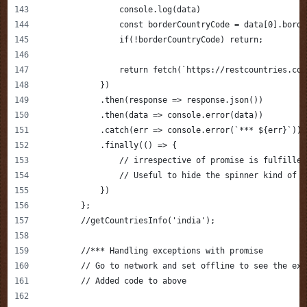
                console.log(data)
                const borderCountryCode = data[0].borde
                if(!borderCountryCode) return;
                return fetch(`https://restcountries.com
            })
            .then(response => response.json())
            .then(data => console.error(data))
            .catch(err => console.error(`*** ${err}`))
            .finally(() => {
                // irrespective of promise is fulfilled
                // Useful to hide the spinner kind of s
            })
        };
        //getCountriesInfo('india');
        //*** Handling exceptions with promise 
        // Go to network and set offline to see the exc
        // Added code to above