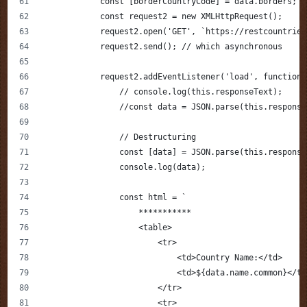
            const [borderCountryCode] = data.borders;
            const request2 = new XMLHttpRequest();
            request2.open('GET', `https://restcountries
            request2.send(); // which asynchronous 
            request2.addEventListener('load', function(
                // console.log(this.responseText);
                //const data = JSON.parse(this.response
                // Destructuring
                const [data] = JSON.parse(this.response
                console.log(data);
                const html = `
                    ***********
                    <table>
                        <tr>
                            <td>Country Name:</td>
                            <td>${data.name.common}</td
                        </tr>
                        <tr>