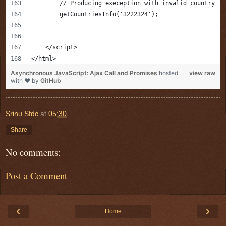
        // Producing exeception with invalid country 
        getCountriesInfo('3222324');
    </script>
</html>
Asynchronous JavaScript: Ajax Call and Promises
hosted
view raw
with ❤ by
GitHub
Srinu Sfdc
at
05:30
Share
No comments:
Post a Comment
‹
›
Home