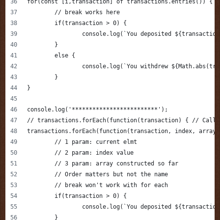
for(const [i,transaction] of transactions.entries()) {
	// break works here
	if(transaction > 0) {
		console.log(`You deposited ${transactio
	}
	else {
		console.log(`You withdrew ${Math.abs(tr
	}
}
console.log('*************************');
// transactions.forEach(function(transaction) { // Callb
transactions.forEach(function(transaction, index, array)
	// 1 param: current elmt 
	// 2 param: index value 
	// 3 param: array constructed so far 
	// Order matters but not the name
	// break won't work with for each
	if(transaction > 0) {
		console.log(`You deposited ${transactio
	}