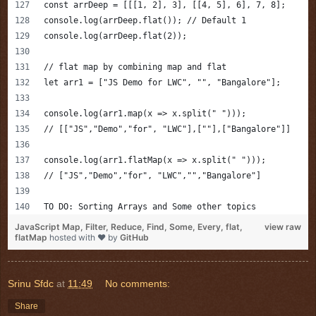
const arrDeep = [[[1, 2], 3], [[4, 5], 6], 7, 8];
console.log(arrDeep.flat()); // Default 1
console.log(arrDeep.flat(2));
// flat map by combining map and flat 
let arr1 = ["JS Demo for LWC", "", "Bangalore"];
console.log(arr1.map(x => x.split(" ")));
// [["JS","Demo","for", "LWC"],[""],["Bangalore"]]
console.log(arr1.flatMap(x => x.split(" ")));
// ["JS","Demo","for", "LWC","","Bangalore"]
TO DO: Sorting Arrays and Some other topics
JavaScript Map, Filter, Reduce, Find, Some, Every, flat,
view raw
flatMap
hosted with ❤ by
GitHub
Srinu Sfdc
at
11:49
No comments:
Share