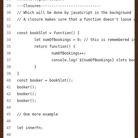
---Closures----------------------------
// Which will be done by javaScript in the background
// A closure makes sure that a function doesn't loose co
const bookSlot = function() {
	let numOfBookings = 0; // this is remembered in
	return function() {
		numOfBookings++;
		console.log(`${numOfBookings} slots boo
	}
}
const booker = bookSlot();
booker();
booker();
booker();
// One more example 
let innerFn;