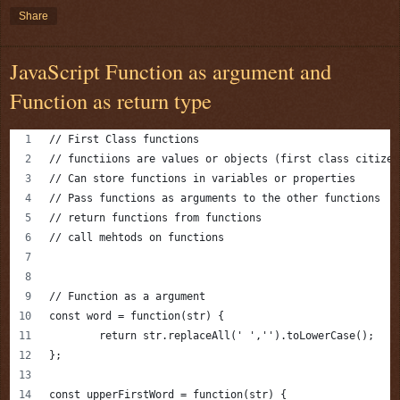
Share
JavaScript Function as argument and
Function as return type
// First Class functions 
// functiions are values or objects (first class citizen
// Can store functions in variables or properties 
// Pass functions as arguments to the other functions 
// return functions from functions 
// call mehtods on functions 
// Function as a argument
const word = function(str) {
	return str.replaceAll(' ','').toLowerCase();
};
const upperFirstWord = function(str) {