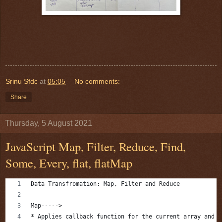
Srinu Sfdc
at
05:05
No comments:
Share
Thursday, 5 August 2021
JavaScript Map, Filter, Reduce, Find,
Some, Every, flat, flatMap
Data Transfromation: Map, Filter and Reduce
Map----->
* Applies callback function for the current array and p