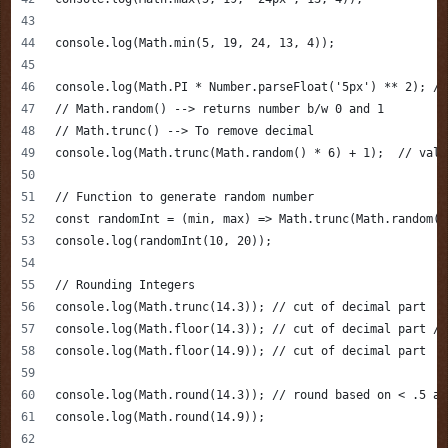
console.log(Math.min(5, 19, 24, 13, 4));
console.log(Math.PI * Number.parseFloat('5px') ** 2); //
// Math.random() --> returns number b/w 0 and 1
// Math.trunc() --> To remove decimal
console.log(Math.trunc(Math.random() * 6) + 1);  // valu
// Function to generate random number
const randomInt = (min, max) => Math.trunc(Math.random()
console.log(randomInt(10, 20));
// Rounding Integers 
console.log(Math.trunc(14.3)); // cut of decimal part
console.log(Math.floor(14.3)); // cut of decimal part / 
console.log(Math.floor(14.9)); // cut of decimal part
console.log(Math.round(14.3)); // round based on < .5 an
console.log(Math.round(14.9)); 