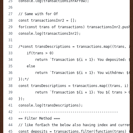
console.log(transactionsInrArrow);
// Same with for Of
const transactionsInr2 = [];
for(const trans of transactions) transactionsInr2.push(
console.log(transactionsInr2);
/*const transDescriptions = transactions.map((trans, i,
    if(trans > 0)
        return `Transaction ${i + 1}: You deposited: ${
    else
        return `Transaction ${i + 1}: You withdrew: ${M
});*/
const transDescriptions = transactions.map((trans, i) =
        return `Transaction ${i + 1}: You ${ trans > 0 
});
console.log(transDescriptions);
------------------------------------------------
== Filter Method ===
// like forEach the below also having index and current
const deposits = transactions.filter(function(trans) {