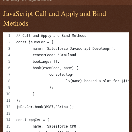
JavaScript Call and Apply and Bind
Methods
// Call and Apply and Bind Methods
const jsDevCer = {
	name: 'Salesforce Javascript Develoepr',
	centerCode: 'BtmCloud',
	bookings: [],
	book(examCode, name) {
		console.log(
			`${name} booked a slot for ${t
		);
	}
};
jsDevCer.book(8987,'Srinu');
const cpqCer = {
	name: 'Salesforce CPQ',