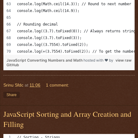
console.log(Math.ceil(14.3)); // Round to next number
console.log(Math.ceil(14.9));
// Rounding decimal
console.log((3.7).toFixed(0)); // Always returns string 
console.log((3.7).toFixed(3));
console.log((3.7554).toFixed(2));
console.log(+(3.7554).toFixed(2)); // To get the number
JavaScript Converting Numbers and Math
hosted with ❤ by
view raw
GitHub
Srinu Sfdc
at
11:06
1 comment:
Share
JavaScript Sorting and Array Creation and
Filling
// Sorting - Strings