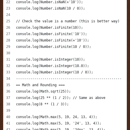
console.log(Number.isNaN(+'10'));
console.log(Number.isNaN(10 / 0));
// Check the value is a number (this is better way)
console.log(Number.isFinite(10));  
console.log(Number.isFinite('10'));
console.log(Number.isFinite(+'10'));
console.log(Number.isFinite(10 / 0));
console.log(Number.isInteger(10)); 
console.log(Number.isInteger(10.0));
console.log(Number.isInteger(10 / 0));
----------------------------------------------------
== Math and Rounding ===
console.log(Math.sqrt(25));
console.log(25 ** (1 / 2)); // Same as above
console.log(8 ** (1 / 3));
console.log(Math.max(5, 19, 24, 13, 4));
console.log(Math.max(5, 19, '24', 13, 4));
console.log(Math.max(5, 19, '24px', 13, 4));