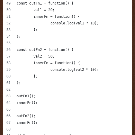
const outFn1 = function() {
	val1 = 20;
	innerFn = function() {
		console.log(val1 * 10);
	};
};
const outFn2 = function() {
	val2 = 50;
	innerFn = function() {
		console.log(val2 * 10);
	};
};
outFn1();
innerFn();
outFn2();
innerFn();