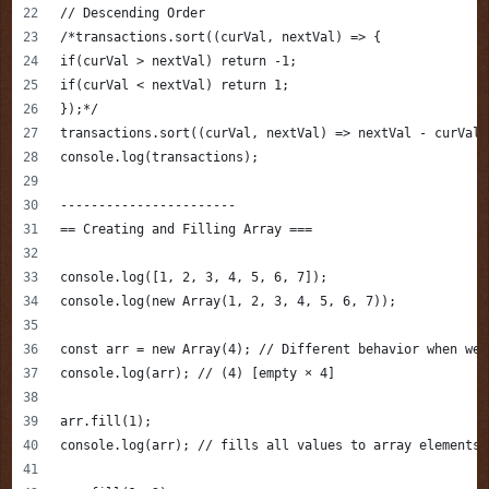
// Descending Order
/*transactions.sort((curVal, nextVal) => {
if(curVal > nextVal) return -1;
if(curVal < nextVal) return 1;
});*/
transactions.sort((curVal, nextVal) => nextVal - curVal)
console.log(transactions);
-----------------------
== Creating and Filling Array ===
console.log([1, 2, 3, 4, 5, 6, 7]);
console.log(new Array(1, 2, 3, 4, 5, 6, 7));
const arr = new Array(4); // Different behavior when we 
console.log(arr); // (4) [empty × 4]
arr.fill(1);
console.log(arr); // fills all values to array elements