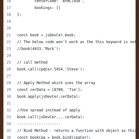
	centerCode: 'BtmCloud',
	bookings: []
};
const book = jsDevCer.book;
// The below code won't work as the this keyword is not 
//book(4433,'Mark');
// call method
book.call(cpqCer,5454,'Steve');
// Apply Method which uses the array 
const cerData = [8789, 'Tim'];
book.apply(jsDevCer,cerData);
//Use spread instead of apply 
book.call(jsDevCer,...cerData);
--------------------
// Bind Method - returns a function with object as this
const bookCpq = book.bind(cpqCer);