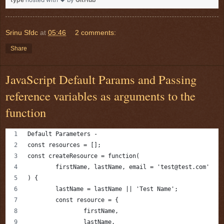
Srinu Sfdc
at
05:46
2 comments:
Share
JavaScript Default Params and Passing
reference variables as arguments to the
function
Default Parameters -
const resources = [];
const createResource = function(
	firstName, lastName, email = 'test@test.com'
) {
	lastName = lastName || 'Test Name';
	const resource = {
		firstName,
		lastName,