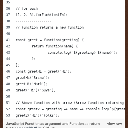
// for each 
[1, 2, 3].forEach(testFn);
------------------
// Function returns a new function
const greet = function(greeting) {
	return function(name) {
		console.log(`${greeting} ${name}`);
	};
};
const greetHi = greet('Hi');
greetHi('Srinu');
greetHi('Mark');
greet('Hi')('Guys');
// Above function with arrow (Arrow function returning a
const greet2 = greeting => name => console.log(`${greeti
greet2('Hi')('Folks');
JavaScript Function as argument and Function as return
view raw
type
hosted with ❤ by
GitHub