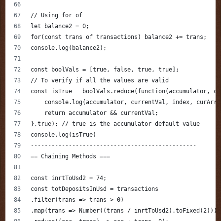
// Using for of 
let balance2 = 0;
for(const trans of transactions) balance2 += trans;
console.log(balance2);
const boolVals = [true, false, true, true]; 
// To verify if all the values are valid
const isTrue = boolVals.reduce(function(accumulator, cu
    console.log(accumulator, currentVal, index, curArra
    return accumulator && currentVal;
},true); // true is the accumulator default value
console.log(isTrue)
------------------------------------------------
== Chaining Methods ===
const inrtToUsd2 = 74;
const totDepositsInUsd = transactions
.filter(trans => trans > 0)
.map(trans => Number((trans / inrtToUsd2).toFixed(2)))