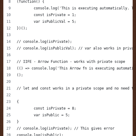
(function() {
	console.log('This is executing automatically. T
	const isPrivate = 1;
	var isPublicVal = 5;
})();
// console.log(isPrivate);
// console.log(isPublicVal); // var also works in privat
// IIFE - Arrow Function - works with private scope
(() => console.log('This Arrow fn is executing automatic
();
// let and const works in a private scope and no need to
{
	const isPrivate = 8;
	var isPublic = 5;
}
// console.log(isPrivate); // This gives error
console.log(isPublic);