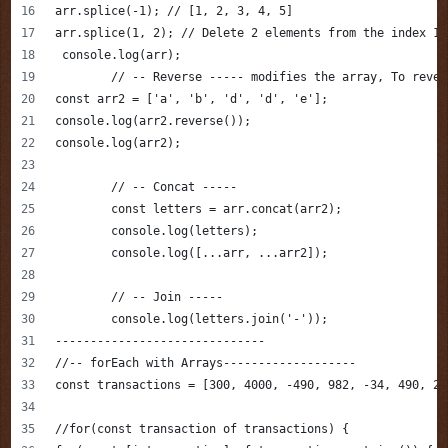
arr.splice(-1); // [1, 2, 3, 4, 5]
arr.splice(1, 2); // Delete 2 elements from the index 1
 console.log(arr);
	// -- Reverse ----- modifies the array, To reve
const arr2 = ['a', 'b', 'd', 'd', 'e'];
console.log(arr2.reverse());
console.log(arr2);
	// -- Concat -----
	const letters = arr.concat(arr2);
	console.log(letters);
	console.log([...arr, ...arr2]);
	// -- Join -----
	console.log(letters.join('-'));
------------------------------
//-- forEach with Arrays-------------------
const transactions = [300, 4000, -490, 982, -34, 490, 20
//for(const transaction of transactions) {