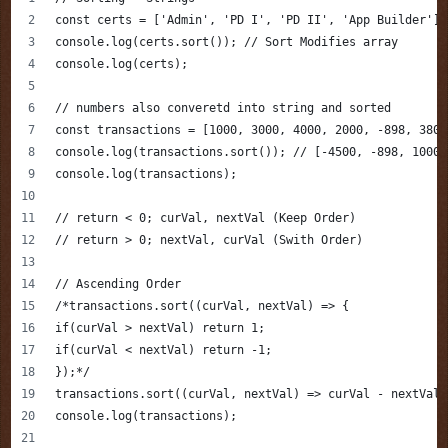
const certs = ['Admin', 'PD I', 'PD II', 'App Builder'];
console.log(certs.sort()); // Sort Modifies array
console.log(certs);
// numbers also converetd into string and sorted
const transactions = [1000, 3000, 4000, 2000, -898, 3800
console.log(transactions.sort()); // [-4500, -898, 1000,
console.log(transactions);
// return < 0; curVal, nextVal (Keep Order)
// return > 0; nextVal, curVal (Swith Order)
// Ascending Order
/*transactions.sort((curVal, nextVal) => {
if(curVal > nextVal) return 1;
if(curVal < nextVal) return -1;
});*/
transactions.sort((curVal, nextVal) => curVal - nextVal)
console.log(transactions);