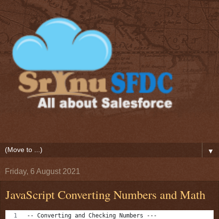
▼
Friday, 6 August 2021
JavaScript Converting Numbers and Math
-- Converting and Checking Numbers ---