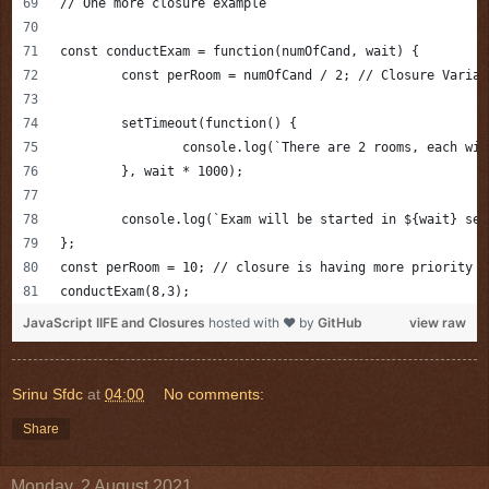
// One more closure example
const conductExam = function(numOfCand, wait) {
	const perRoom = numOfCand / 2; // Closure Variab
	setTimeout(function() {
		console.log(`There are 2 rooms, each wi
	}, wait * 1000);
	console.log(`Exam will be started in ${wait} sec
};
const perRoom = 10; // closure is having more priority t
conductExam(8,3);
JavaScript IIFE and Closures
hosted with ❤ by
GitHub
view raw
Srinu Sfdc
at
04:00
No comments:
Share
Monday, 2 August 2021