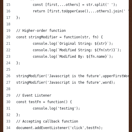
	const [first,...others] = str.split(' ');
	return [first.toUpperCase(),...others].join(' ')
};
// Higher-order function
const stringModifier = function(str, fn) {
	console.log(`Original String: ${str}`);
	console.log(`Modified String: ${fn(str)}`);
	console.log(`Modified By: ${fn.name}`);
};
stringModifier('Javascript is the future',upperFirstWord
stringModifier('Javascript is the future',word);
// Event Listener
const testFn = function() {
	console.log('testing');
};
// Accepting callback function
document.addEventListener('click',testFn);