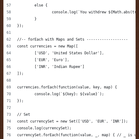
	else {
		console.log(`You withdrew ${Math.abs(tr
	}
});
//-- forEach with Maps and Sets -------------------
const currencies = new Map([
	['USD', 'United States Dollar'],
	['EUR', 'Euro'],
	['INR', 'Indian Rupee']
]);
currencies.forEach(function(value, key, map) {
	console.log(`${key}: ${value}`);
});
// Set 
const currencySet = new Set(['USD', 'EUR', 'INR']);
console.log(currencySet);
currencySet.forEach(function(value, _, map) { // _ is un