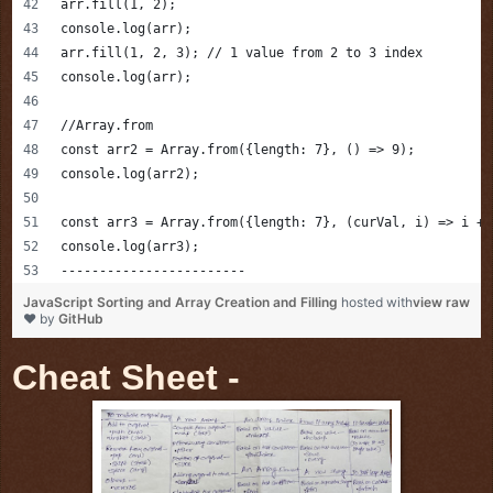
arr.fill(1, 2);
console.log(arr);
arr.fill(1, 2, 3); // 1 value from 2 to 3 index
console.log(arr);
//Array.from 
const arr2 = Array.from({length: 7}, () => 9);
console.log(arr2);
const arr3 = Array.from({length: 7}, (curVal, i) => i + 
console.log(arr3);
------------------------
JavaScript Sorting and Array Creation and Filling
hosted with
view raw
❤ by
GitHub
Cheat Sheet -