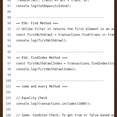
.reduce((acc, trans) => acc + trans, 0);
console.log(totDepositsInUsd);
------------------------------------------------
== ES6: Find Method ===
// Unlike filter it returns the first element in an arr
const firstWithdrawl = transactions.find(trans => trans
console.log(firstWithdrawl);
------------------------------------------------
== ES6: findIndex Method ===
const firstWithdrawlIndex = transactions.findIndex(tran
console.log(firstWithdrawlIndex);
------------------------------------------------
== some and every Method ===
// Equality Check
console.log(transactions.includes(1000));
// Some: Conditon Check: To get true or false based on 