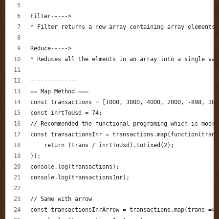
Filter----->
* Filter returns a new array containing array elements 
Reduce----->
* Reduces all the elments in an array into a single val
--------------
== Map Method ===
const transactions = [1000, 3000, 4000, 2000, -898, 380
const inrtToUsd = 74;
// Recommended the functional programing which is modre
const transactionsInr = transactions.map(function(trans
    return (trans / inrtToUsd).toFixed(2);
});
console.log(transactions);
console.log(transactionsInr);
// Same with arrow 
const transactionsInrArrow = transactions.map(trans => 