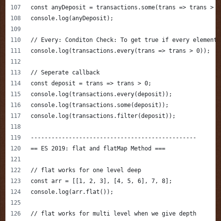
const anyDeposit = transactions.some(trans => trans > 0
console.log(anyDeposit);
// Every: Conditon Check: To get true if every element 
console.log(transactions.every(trans => trans > 0));
// Seperate callback
const deposit = trans => trans > 0;
console.log(transactions.every(deposit));
console.log(transactions.some(deposit));
console.log(transactions.filter(deposit));
------------------------------------------------
== ES 2019: flat and flatMap Method ===
// flat works for one level deep
const arr = [[1, 2, 3], [4, 5, 6], 7, 8];
console.log(arr.flat());
// flat works for multi level when we give depth