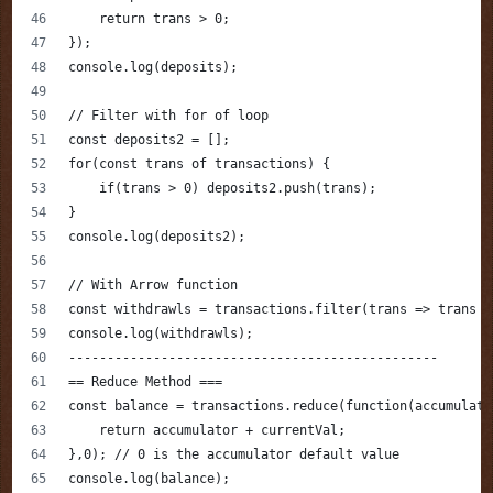
    return trans > 0;
});
console.log(deposits);
// Filter with for of loop
const deposits2 = [];
for(const trans of transactions) {
    if(trans > 0) deposits2.push(trans);
} 
console.log(deposits2);
// With Arrow function
const withdrawls = transactions.filter(trans => trans <
console.log(withdrawls);
------------------------------------------------
== Reduce Method ===
const balance = transactions.reduce(function(accumulato
    return accumulator + currentVal;
},0); // 0 is the accumulator default value
console.log(balance);