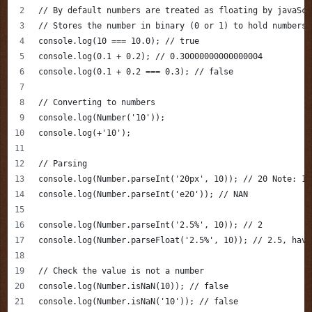
// By default numbers are treated as floating by javaScr
// Stores the number in binary (0 or 1) to hold numbers,
console.log(10 === 10.0); // true 
console.log(0.1 + 0.2); // 0.30000000000000004
console.log(0.1 + 0.2 === 0.3); // false
// Converting to numbers 
console.log(Number('10'));
console.log(+'10');
// Parsing 
console.log(Number.parseInt('20px', 10)); // 20 Note: 10
console.log(Number.parseInt('e20')); // NAN
console.log(Number.parseInt('2.5%', 10)); // 2
console.log(Number.parseFloat('2.5%', 10)); // 2.5, havi
// Check the value is not a number
console.log(Number.isNaN(10)); // false 
console.log(Number.isNaN('10')); // false