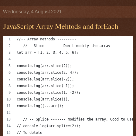
Wednesday, 4 August 2021
JavaScript Array Mehtods and forEach
//-- Array Methods ---------
   //-- Slice ------- Don't modify the array
let arr = [1, 2, 3, 4, 5, 6];
console.log(arr.slice(2));
console.log(arr.slice(2, 4));
console.log(arr.slice(-2));
console.log(arr.slice(-1));
console.log(arr.slice(1, -2));
console.log(arr.slice());
console.log([...arr]);
   // -- Splice ------- modifies the array, Good to use 
// console.log(arr.splice(2));
// To delete 