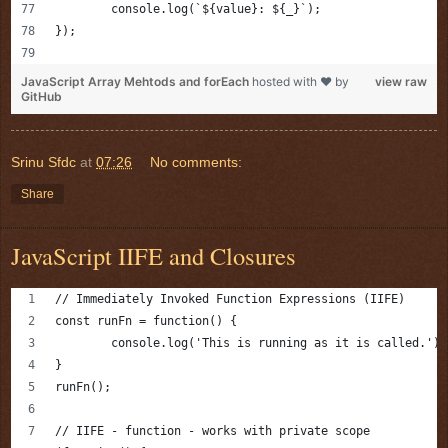
	console.log(`${value}: ${_}`);
});
JavaScript Array Mehtods and forEach
hosted with ❤ by
view raw
GitHub
Srinu Sfdc
at
07:26
No comments:
Share
JavaScript IIFE and Closures
// Immediately Invoked Function Expressions (IIFE)
const runFn = function() {
	console.log('This is running as it is called.');
}
runFn();
// IIFE - function - works with private scope