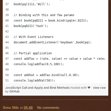
bookCpq(1111,'Will');
// Binding with this and few params
const bookCpq0221 = book.bind(cpqCer,0221);
bookCpq0221('Yash');
// With Event Listeners 
document.addEventListener('keydown',bookCpq);
// Partial application 
const addTax = (rate, value) => value + value * rate;
console.log(addTax(0.5,100));
const addVat = addTax.bind(null,0.30);
console.log(addVat(50));
JavaScript Call and Apply and Bind Methods
hosted with ❤
view raw
by
GitHub
Srinu Sfdc
at
05:48
No comments: