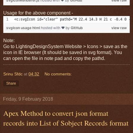
svgIconRenderer.js
hosted with ❤ by
GitHub
view raw
Usage for the above component -
<c:svgIcon id="clear" pathd="M 22.4 14.3 H 21 c -0.4 0 -0
svgIcon usage html
hosted with ❤ by
GitHub
view raw
Note:
Go to LightingDesignSystem Website > Icons > save as the
icon in IE browser (It should be saved in svg format). You
can open the file in note pad and copy the pathd.
Srinu Sfdc
at
04:32
No comments:
Share
Friday, 9 February 2018
Apex Method to convert json format
records into List of Sobject Records format