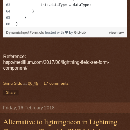
            this.dataType = dataType;
        }
    }
}
DynamicInputForm.cls
hosted with ❤ by
GitHub
view raw
Reference:
http://metillium.com/2017/08/lightning-field-set-form-
component/
Srinu Sfdc
at
06:45
17 comments:
Share
Friday, 16 February 2018
Alternative to ligtning:icon in Lightning