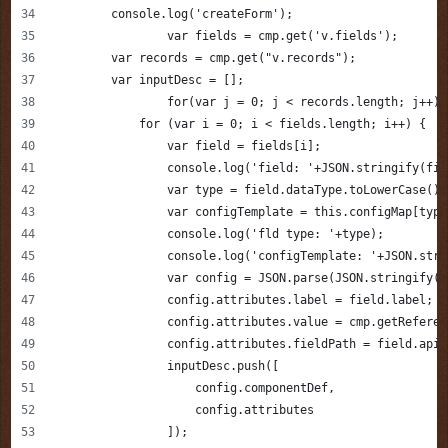
        console.log('createForm');
		var fields = cmp.get('v.fields');
        var records = cmp.get("v.records");
        var inputDesc = [];
        	for(var j = 0; j < records.length; j++)
            for (var i = 0; i < fields.length; i++) {
                var field = fields[i];
                console.log('field: '+JSON.stringify(fie
                var type = field.dataType.toLowerCase();
                var configTemplate = this.configMap[type
                console.log('fld type: '+type);
                console.log('configTemplate: '+JSON.stri
                var config = JSON.parse(JSON.stringify(c
                config.attributes.label = field.label;
                config.attributes.value = cmp.getReferen
                config.attributes.fieldPath = field.apiN
                inputDesc.push([
                    config.componentDef,
                    config.attributes
                ]);