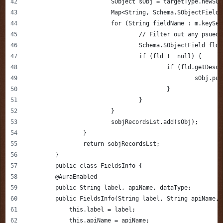
			SObject sObj = targetType.newSO
			Map<String, Schema.SObjectFiel
			for (String fieldName : m.keySe
				// Filter out any psu
				Schema.SObjectField fl
				if (fld != null) {
					if (fld.getD
						sOb
					}
				}
			}
			sobjRecordsLst.add(sObj);
		}   
		return sobjRecordsLst;
	}
	public class FieldsInfo {
        @AuraEnabled
        public String label, apiName, dataType;
        public FieldsInfo(String label, String apiName, 
            this.label = label;
            this.apiName = apiName;