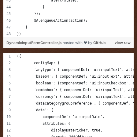
                alert(state);
            }            
        });
        $A.enqueueAction(action);
    }
})
DynamicInputFormController.js
hosted with ❤ by
GitHub
view raw
({
	configMap: {
        'anytype': { componentDef: 'ui:inputText', attri
        'base64': { componentDef: 'ui:inputText', attrib
        'boolean': {componentDef: 'ui:inputCheckbox', at
        'combobox': { componentDef: 'ui:inputText', attr
        'currency': { componentDef: 'ui:inputText', attr
        'datacategorygroupreference': { componentDef: 'u
        'date': {
            componentDef: 'ui:inputDate',
            attributes: {
                displayDatePicker: true,
                format: 'MM/dd/yyyy'