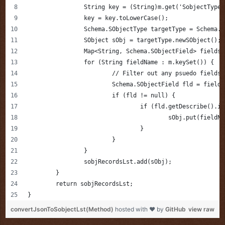
		String key = (String)m.get('SobjectType'
		key = key.toLowerCase();
		Schema.SObjectType targetType = Schema.
		SObject sObj = targetType.newSObject();
		Map<String, Schema.SObjectField> fields
		for (String fieldName : m.keySet()) {
			// Filter out any psuedo field
			Schema.SObjectField fld = field
			if (fld != null) {
				if (fld.getDescribe()
					sObj.put(fiel
				}
			}
		}
		sobjRecordsLst.add(sObj);
	}   
	return sobjRecordsLst;
}
convertJsonToSobjectLst(Method)
hosted with ❤ by
GitHub
view raw