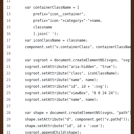
    var containerClassName = [
        prefix+"icon__container",
        prefix+"icon-"+category+"-"+name,
        classname
        ].join(' ');
    var iconClassName = classname;
    component.set("v.containerClass", containerClassName
    var svgroot = document.createElementNS(svgns, "svg")
    svgroot.setAttribute("aria-hidden", "true");
    svgroot.setAttribute("class", iconClassName);
    svgroot.setAttribute("name", name);
    svgroot.setAttribute("id", id + ':svg');
    svgroot.setAttribute("viewBox", "0 0 24 24");
    svgroot.setAttribute("name", name);      
    var shape = document.createElementNS(svgns, "path");
    shape.setAttribute("d", component.get("v.pathd"));  
    shape.setAttribute("id", id + ':use');            
    svgroot.appendChild(shape);