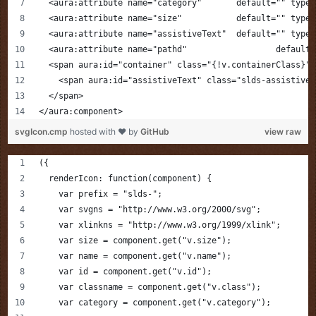
  <aura:attribute name="category"       default="" type=
  <aura:attribute name="size"           default="" type=
  <aura:attribute name="assistiveText"  default="" type=
  <aura:attribute
  <span aura:id="container" class="{!v.containerClass}">
    <span aura:id="assistiveText" class="slds-assistive-
  </span>
</aura:component>
svgIcon.cmp
hosted with ❤ by
GitHub
view raw
({
  renderIcon: function(component) {
    var prefix = "slds-";
    var svgns = "http://www.w3.org/2000/svg";
    var xlinkns = "http://www.w3.org/1999/xlink";
    var size = component.get("v.size");
    var name = component.get("v.name");
    var id = component.get("v.id");
    var classname = component.get("v.class");
    var category = component.get("v.category");