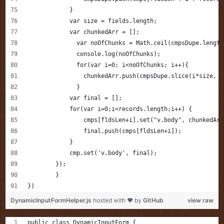
            }
            var size = fields.length;
            var chunkedArr = [];
              var noOfChunks = Math.ceil(cmpsDupe.length
              console.log(noOfChunks);
              for(var i=0; i<noOfChunks; i++){
                chunkedArr.push(cmpsDupe.slice(i*size, (
              }
            var final = [];
            for(var i=0;i<records.length;i++) {
                cmps[fldsLen+i].set("v.body", chunkedArr
                final.push(cmps[fldsLen+i]);
            }
            cmp.set('v.body', final);
        });
	}
})
DynamicInputFormHelper.js
hosted with ❤ by
GitHub
view raw
public class DynamicInputForm {