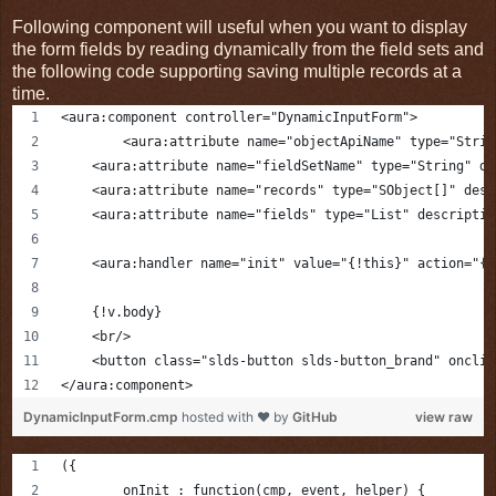
Following component will useful when you want to display
the form fields by reading dynamically from the field sets and
the following code supporting saving multiple records at a
time.
<aura:component controller="DynamicInputForm">
	<aura:attribute name="objectApiName" type="Stri
    <aura:attribute name="fieldSetName" type="String" de
    <aura:attribute name="records" type="SObject[]" desc
    <aura:attribute name="fields" type="List" descriptio
    <aura:handler name="init" value="{!this}" action="{!
    {!v.body}
    <br/>
    <button class="slds-button slds-button_brand" onclic
</aura:component>
DynamicInputForm.cmp
hosted with ❤ by
GitHub
view raw
({
	onInit : function(cmp, event, helper) {