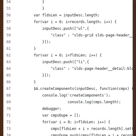
            }
            }
        var fldsLen = inputDesc.length;
        for(var i = 0; i<records.length; i++) {
            inputDesc.push(["ul",{
                "class" : "slds-grid slds-page-header__d
            }]);
        }
        for(var i = 0; i<fldsLen; i++) {
            inputDesc.push(["li",{
                "class" : "slds-page-header__detail-bloc
            }]);
        }
        $A.createComponents(inputDesc, function(cmps) {
            console.log('createComponents');
			console.log(cmps.length);
            debugger;
            var cmpsDupe = [];
            for(var i = 0; i<fldsLen; i++) {
            	cmps[fldsLen + i + records.length].s
                cmpsDupe.push(cmps[fldsLen + i + records