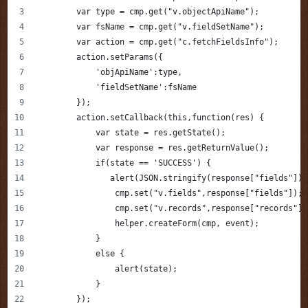
        var type = cmp.get("v.objectApiName");
        var fsName = cmp.get("v.fieldSetName");
        var action = cmp.get("c.fetchFieldsInfo");
        action.setParams({
            'objApiName':type,
            'fieldSetName':fsName
        });    
        action.setCallback(this,function(res) {
            var state = res.getState();
            var response = res.getReturnValue();
            if(state == 'SUCCESS') {
               alert(JSON.stringify(response["fields"]))
                cmp.set("v.fields",response["fields"]);
                cmp.set("v.records",response["records"])
                helper.createForm(cmp, event);
            }
            else {
                alert(state);
            }            
        });