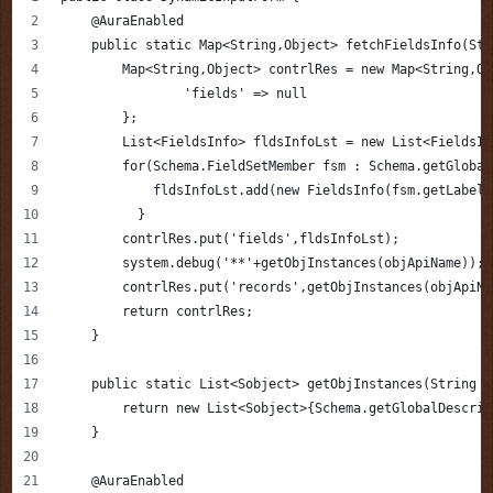
    @AuraEnabled
    public static Map<String,Object> fetchFieldsInfo(Str
        Map<String,Object> contrlRes = new Map<String,Ob
        	'fields' => null
        };
        List<FieldsInfo> fldsInfoLst = new List<FieldsIn
        for(Schema.FieldSetMember fsm : Schema.getGlobal
            fldsInfoLst.add(new FieldsInfo(fsm.getLabel(
          }
        contrlRes.put('fields',fldsInfoLst);
        system.debug('**'+getObjInstances(objApiName));
        contrlRes.put('records',getObjInstances(objApiNa
        return contrlRes;
    }
    public static List<Sobject> getObjInstances(String o
        return new List<Sobject>{Schema.getGlobalDescrib
    }
    @AuraEnabled