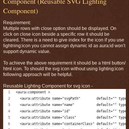
Component (Reusable SVG Lighting
Component)
Requirement:
Multiple rows with close option should be displayed. On
click on close icon beside a specific row it should be
cleared. There is a need to give index for the icon if you use
lightning:icon you cannot assign dynamic id as aura:id won't
support dynamic value.
To achieve the above requirement it should be a html button/
html icon. To should the svg icon without using lighting:icon
following approach will be helpful.
Reusable Lighting Component for svg icon -
<aura:component >
  <aura:attribute name="svgPath"        default="" type=
  <aura:attribute name="name"           default="" type=
  <aura:attribute name="id"             default="" type=
  <aura:attribute name="class"          default="" type=
  <aura:attribute name="containerClass" default="" type=