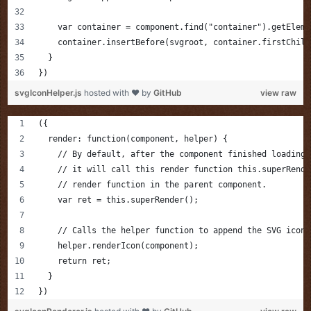
    var container = component.find("container").getEleme
    container.insertBefore(svgroot, container.firstChild
  }
})
svgIconHelper.js
hosted with ❤ by
GitHub
view raw
({
  render: function(component, helper) {
    // By default, after the component finished loading 
    // it will call this render function this.superRende
    // render function in the parent component.
    var ret = this.superRender();
    // Calls the helper function to append the SVG icon
    helper.renderIcon(component);
    return ret;
  }
})