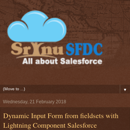
▼
Wednesday, 21 February 2018
Dynamic Input Form from fieldsets with
Lightning Component Salesforce