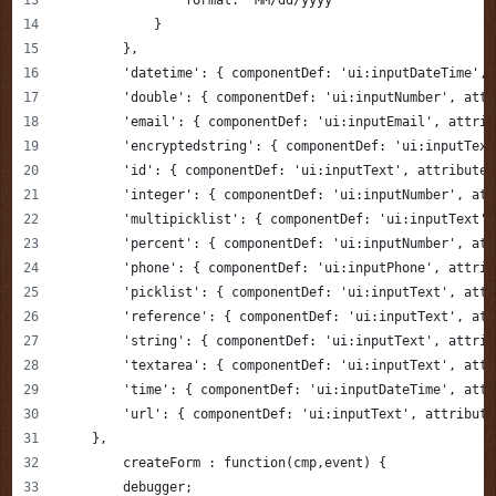
            }
        },
        'datetime': { componentDef: 'ui:inputDateTime', 
        'double': { componentDef: 'ui:inputNumber', attr
        'email': { componentDef: 'ui:inputEmail', attrib
        'encryptedstring': { componentDef: 'ui:inputText
        'id': { componentDef: 'ui:inputText', attributes
        'integer': { componentDef: 'ui:inputNumber', att
        'multipicklist': { componentDef: 'ui:inputText',
        'percent': { componentDef: 'ui:inputNumber', att
        'phone': { componentDef: 'ui:inputPhone', attrib
        'picklist': { componentDef: 'ui:inputText', attr
        'reference': { componentDef: 'ui:inputText', att
        'string': { componentDef: 'ui:inputText', attrib
        'textarea': { componentDef: 'ui:inputText', attr
        'time': { componentDef: 'ui:inputDateTime', attr
        'url': { componentDef: 'ui:inputText', attribute
    },
	createForm : function(cmp,event) {
        debugger;