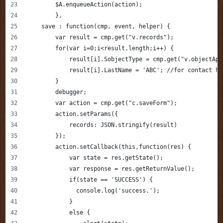
        $A.enqueueAction(action);             
	},
    save : function(cmp, event, helper) {
    	var result = cmp.get("v.records");
        for(var i=0;i<result.length;i++) {
            result[i].SobjectType = cmp.get("v.objectApi
            result[i].LastName = 'ABC'; //for contact ha
        }
        debugger;
        var action = cmp.get("c.saveForm");        
        action.setParams({
            records: JSON.stringify(result)
        });    
        action.setCallback(this,function(res) {
            var state = res.getState();
            var response = res.getReturnValue();
            if(state == 'SUCCESS') {
              console.log('success.');
            }
            else {