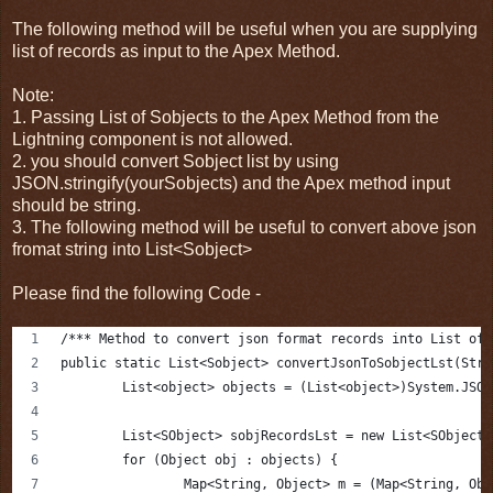
The following method will be useful when you are supplying
list of records as input to the Apex Method.
Note:
1. Passing List of Sobjects to the Apex Method from the
Lightning component is not allowed.
2. you should convert Sobject list by using
JSON.stringify(yourSobjects) and the Apex method input
should be string.
3. The following method will be useful to convert above json
fromat string into List<Sobject>
Please find the following Code -
/*** Method to convert json format records into List of 
public static List<Sobject> convertJsonToSobjectLst(Stri
	List<object> objects = (List<object>)System.JSO
	List<SObject> sobjRecordsLst = new List<SObject>
	for (Object obj : objects) {
		Map<String, Object> m = (Map<String, Ob