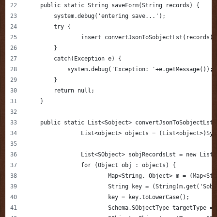
    public static String saveForm(String records) {
        system.debug('entering save...');
        try {
        	insert convertJsonToSobjectLst(records);
        }
        catch(Exception e) {
            system.debug('Exception: '+e.getMessage());
        }
        return null;
    }
    public static List<Sobject> convertJsonToSobjectLst(
		List<object> objects = (List<object>)Sy
		List<SObject> sobjRecordsLst = new List
		for (Object obj : objects) {
			Map<String, Object> m = (Map<St
			String key = (String)m.get('Sob
			key = key.toLowerCase();
			Schema.SObjectType targetType 