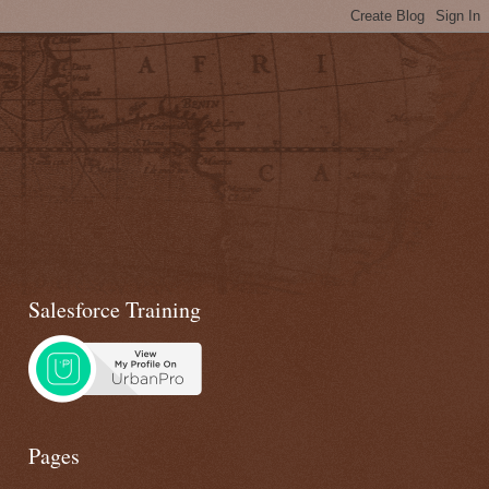
Salesforce Training
Pages