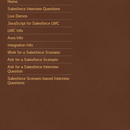
Home
Salesforce Interview Questions
Live Demos
JavaScript for Salesforce LWC
LWC Info
Aura Info
Integration Info
Work for a Salesforce Scenario
Ask for a Salesforce Scenario
Ask for a Salesforce Interview
Question
Salesforce Scenario based Interview
Questions