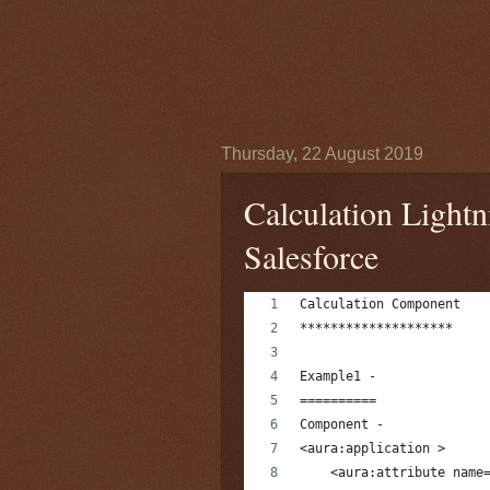
Thursday, 22 August 2019
Calculation Light
Salesforce
Calculation Component
********************
Example1 -
==========
Component -
<aura:application >
    <aura:attribute name