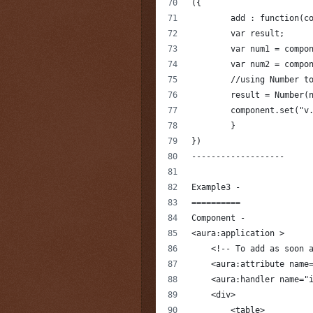
({
	add : function(c
        var result;
        var num1 = compo
        var num2 = compo
        //using Number t
        result = Number(
        component.set("v
	}
})
-------------------
Example3 -
==========
Component -
<aura:application >
    <!-- To add as soon 
    <aura:attribute name
    <aura:handler name="
    <div>        
        <table>