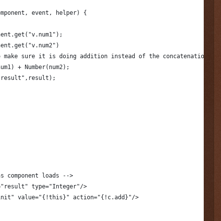
omponent, event, helper) {
nent.get("v.num1");
nent.get("v.num2")
o make sure it is doing addition instead of the concatenation.
num1) + Number(num2);
.result",result);
as component loads -->
="result" type="Integer"/>
init" value="{!this}" action="{!c.add}"/>