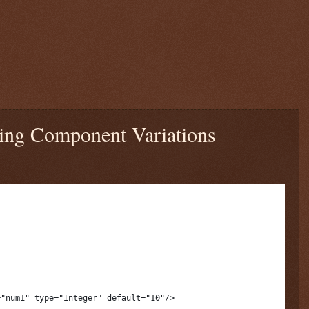
ning Component Variations
="num1" type="Integer" default="10"/>