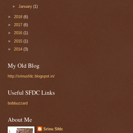
►
January
(1)
►
2018
(6)
►
2017
(6)
►
2016
(1)
►
2015
(1)
►
2014
(3)
My Old Blog
http://srinusfdc.blogspot.in/
Useful SFDC Links
bobbuzzard
About Me
Srinu Sfdc