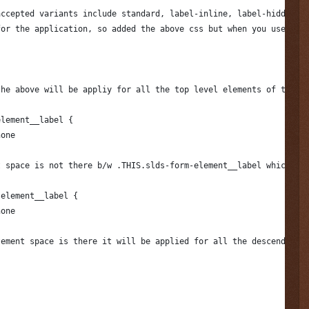
accepted variants include standard, label-inline, label-hidden, 
for the application, so added the above css but when you use in 
the above will be appliy for all the top level elements of the a
element__label {
none
t space is not there b/w .THIS.slds-form-element__label which wi
-element__label {
none
tement space is there it will be applied for all the descendent 