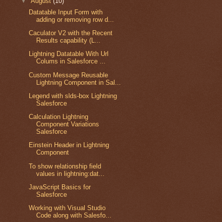
▼
August
(10)
Datatable Input Form with
adding or removing row d...
Caculator V2 with the Recent
Results capability (L...
Lightning Datatable With Url
Colums in Salesforce ...
Custom Message Reusable
Lightning Component in Sal...
Legend with slds-box Lightning
Salesforce
Calculation Lightning
Component Variations
 it will perform additon.
Salesforce
Einstein Header in Lightning
"{!v.num1}" onchange="{!c.add}"/></td><td> +</td><td><lightning:
Component
To show relationship field
values in lightning:dat...
JavaScript Basics for
Salesforce
Working with Visual Studio
Code along with Salesfo...