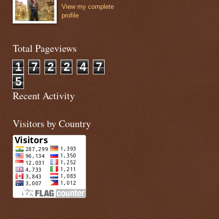
View my complete
profile
 it will perform additon.
e aura:id instead of id
Total Pageviews
d="num1" onchange="{!c.add}" value="10"/></td>
1
7
2
2
4
7
5
d="num2" onchange="{!c.add}" value="20"/></td> 
Recent Activity
Visitors by Country