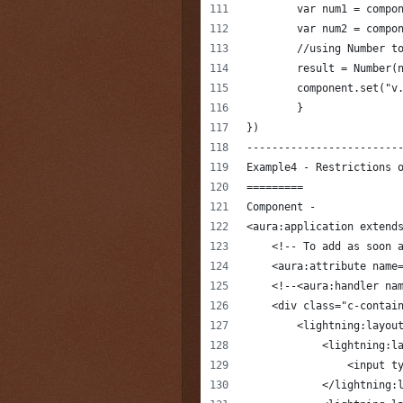
        var num1 = compo
        var num2 = compo
        //using Number t
        result = Number(
        component.set("v
	}
})
------------------------
Example4 - Restrictions 
=========
Component -
<aura:application extend
    <!-- To add as soon 
    <aura:attribute name
    <!--<aura:handler na
    <div class="c-contai
        <lightning:layou
            <lightning:l
                <input t
            </lightning: