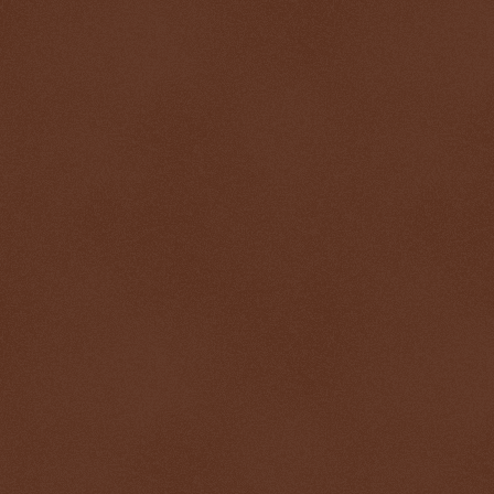
"{!v.num1}" variant="label-hidden"/></td><td> +</td><td><lightni