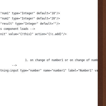
="num1" type="Integer" default="10"/>
="num2" type="Integer" default="20"/>
="result" type="Integer" default=""/>
as component loads -->
init" value="{!this}" action="{!c.add}"/>
					1. on change of number1 or on change of number2
				-->
htning:input type="number" name="number1" label="Number1" value=