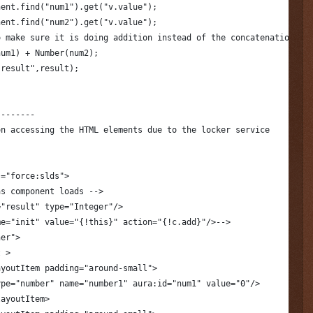
nent.find("num1").get("v.value");
nent.find("num2").get("v.value");
o make sure it is doing addition instead of the concatenation.
num1) + Number(num2);
.result",result);
--------
on accessing the HTML elements due to the locker service
s="force:slds">
as component loads -->
="result" type="Integer"/>
me="init" value="{!this}" action="{!c.add}"/>-->
ner">
t >
ayoutItem padding="around-small">
ype="number" name="number1" aura:id="num1" value="0"/>
layoutItem>