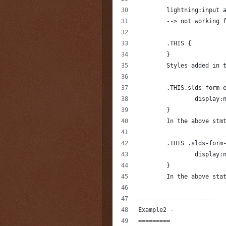
	lightning:input 
	--> not working 
	.THIS {
	}
	Styles added in 
	.THIS.slds-form-
		display:
	}
	In the above stm
	.THIS .slds-form
		display:
	}
	In the above sta
----------------------
Example2 -
=========