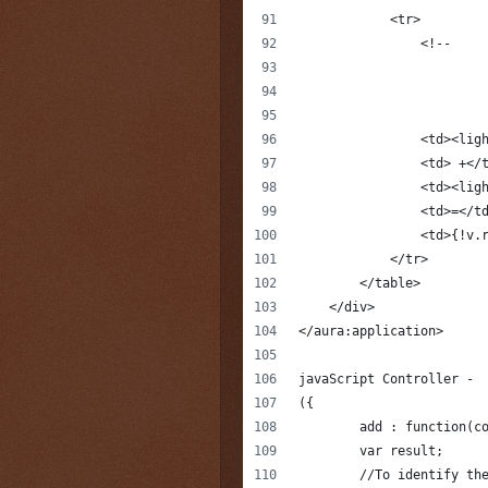
            <tr>
                <!--
                <td><lig
                <td> +</
                <td><lig
                <td>=</t
                <td>{!v.
            </tr>
        </table>
    </div>
</aura:application>
javaScript Controller -
({
	add : function(c
        var result;
        //To identify th