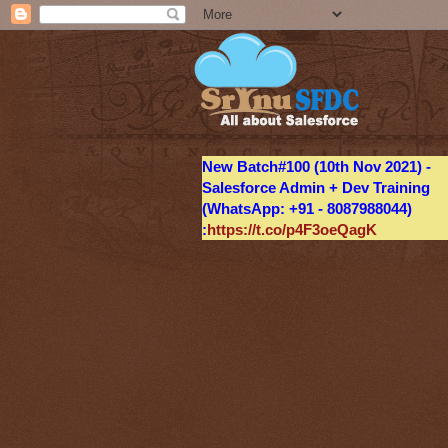
New Batch#100 (10th Nov 2021) -
Salesforce Admin + Dev Training
(WhatsApp: +91 - 8087988044)
:
https://t.co/p4F3oeQagK