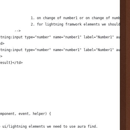
					1. on change of number1 or on change of number2
					2. for lightning framwork elements we should us
				-->
htning:input type="number" name="number1" label="Number1" aura:i
td>
htning:input type="number" name="number1" label="Number1" aura:i
d> 
result}</td>
omponent, event, helper) {
e ui/lightning elements we need to use aura find.