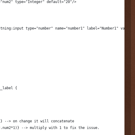
="num2" type="Integer" default="20"/>
htning:input type="number" name="number1" label="Number1" value=
__label {
2} --> on change it will concatenate
v.num2*1)} --> multiply with 1 to fix the issue.