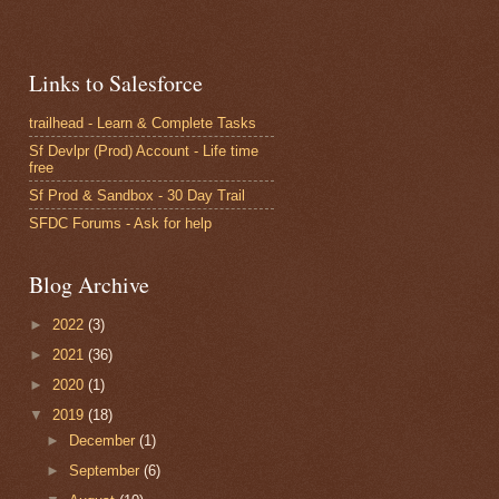
and label-stacked 
lightning component it will work.
Links to Salesforce
trailhead - Learn & Complete Tasks
pplication/component
Sf Devlpr (Prod) Account - Life time
free
Sf Prod & Sandbox - 30 Day Trail
SFDC Forums - Ask for help
ll apply for the top level elements
Blog Archive
►
2022
(3)
►
2021
(36)
►
2020
(1)
elements
▼
2019
(18)
►
December
(1)
►
September
(6)