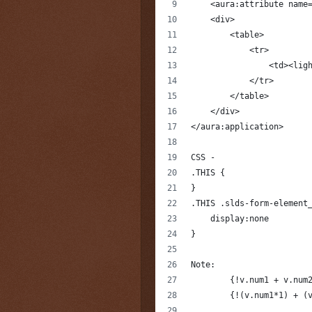
    <aura:attribute name
    <div>        
        <table>
            <tr>
                <td><lig
            </tr>
        </table>
    </div>
</aura:application>
CSS -
.THIS {
}
.THIS .slds-form-element
    display:none
}
Note: 
	{!v.num1 + v.num
	{!(v.num1*1) + (