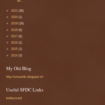
an...
►
2021
(36)
►
2020
(1)
►
2019
(18)
►
2018
(6)
►
2017
(6)
►
2016
(1)
►
2015
(1)
►
2014
(3)
My Old Blog
http://srinusfdc.blogspot.in/
Useful SFDC Links
bobbuzzard