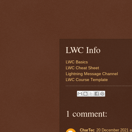
LWC Info
LWC Basics
LWC Cheat Sheet
Lightning Message Channel
LWC Course Template
1 comment:
CharTec
20 December 2021 a