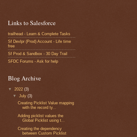
Links to Salesforce
trailhead - Learn & Complete Tasks
Sf Devlpr (Prod) Account - Life time
free
Sf Prod & Sandbox - 30 Day Trail
SFDC Forums - Ask for help
Blog Archive
▼
2022
(3)
▼
July
(3)
Creating Picklist Value mapping
with the record ty...
Adding picklist values the
Global Picklist using t...
Creating the dependency
between Custom Picklist