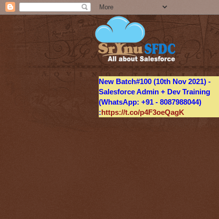
New Batch#100 (10th Nov 2021) -
Salesforce Admin + Dev Training
(WhatsApp: +91 - 8087988044)
:
https://t.co/p4F3oeQagK