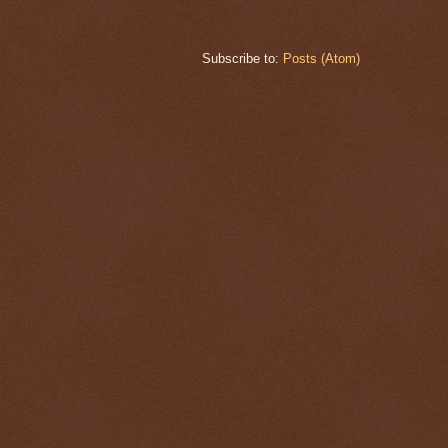
Subscribe to:
Posts (Atom)