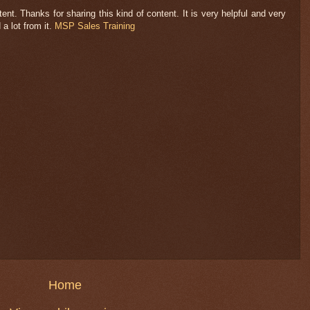
nt. Thanks for sharing this kind of content. It is very helpful and very
 a lot from it.
MSP Sales Training
Home