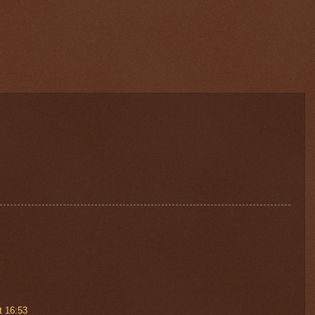
t 16:53