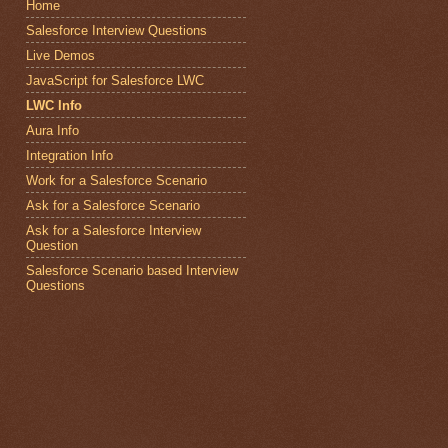
Home
Salesforce Interview Questions
Live Demos
JavaScript for Salesforce LWC
LWC Info
Aura Info
Integration Info
Work for a Salesforce Scenario
Ask for a Salesforce Scenario
Ask for a Salesforce Interview
Question
Salesforce Scenario based Interview
Questions