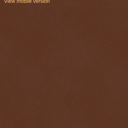
View mobile version