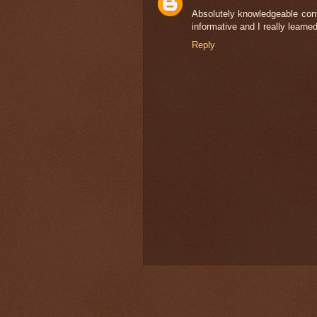
Absolutely knowledgeable conte
informative and I really learned
Reply