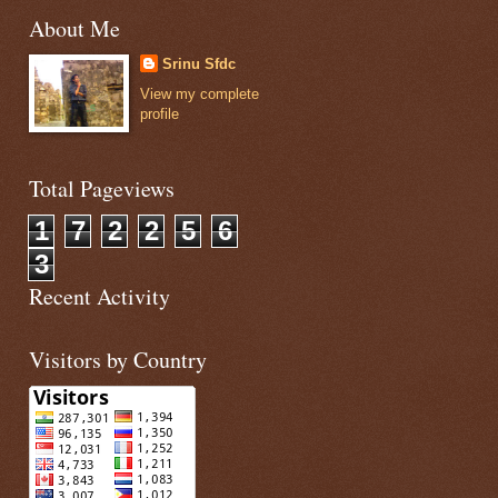
About Me
Srinu Sfdc
View my complete
profile
Total Pageviews
1
7
2
2
5
6
3
Recent Activity
Visitors by Country