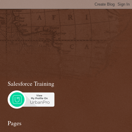
Salesforce Training
Pages