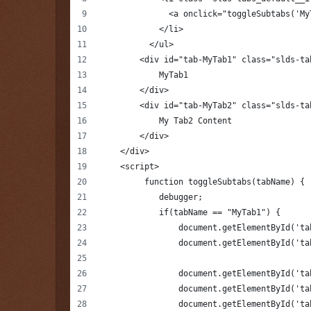
              <a onclick="toggleSubtabs('My
            </li>
          </ul>
        <div id="tab-MyTab1" class="slds-ta
            MyTab1
        </div>
        <div id="tab-MyTab2" class="slds-ta
            My Tab2 Content
        </div>
    </div>
    <script>
         function toggleSubtabs(tabName) {
            debugger;
            if(tabName == "MyTab1") {
                document.getElementById('ta
                document.getElementById('ta
                document.getElementById('ta
                document.getElementById('ta
                document.getElementById('ta