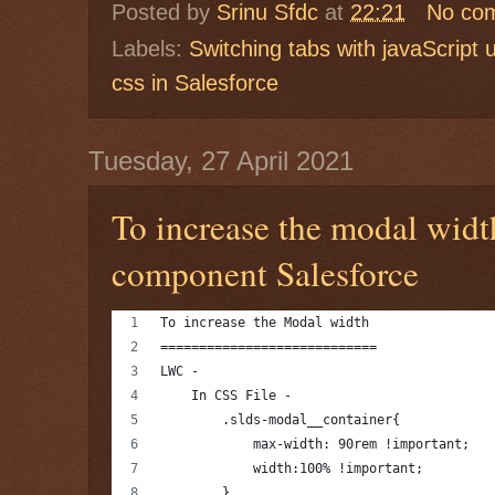
Posted by
Srinu Sfdc
at
22:21
No co
Labels:
Switching tabs with javaScript 
css in Salesforce
Tuesday, 27 April 2021
To increase the modal wid
component Salesforce
To increase the Modal width 
============================
LWC -
    In CSS File -
        .slds-modal__container{
            max-width: 90rem !important;
            width:100% !important;
        }