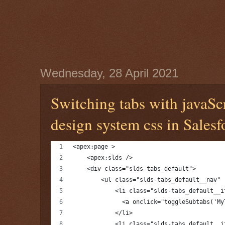
Wednesday, 28 April 2021
Switching tabs with javaSc
design system css in Salesf
<apex:page >
    <apex:slds />
    <div class="slds-tabs_default">
        <ul class="slds-tabs_default__nav" 
            <li class="slds-tabs_default__i
              <a onclick="toggleSubtabs('My
            </li>
            <li class="slds-tabs_default__i