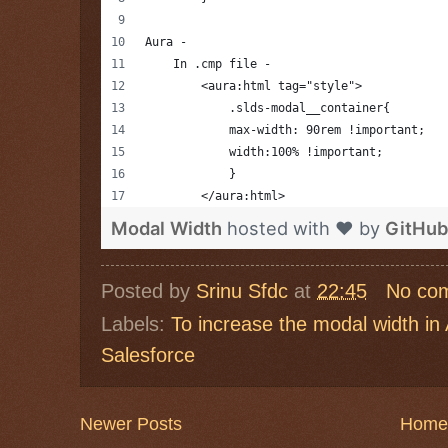
Aura -
    In .cmp file -
        <aura:html tag="style">
            .slds-modal__container{
            max-width: 90rem !important;
            width:100% !important;
            }
        </aura:html>
Modal Width
hosted with ❤ by
GitHub
Posted by
Srinu Sfdc
at
22:45
No co
Labels:
To increase the modal width i
Salesforce
Newer Posts
Home