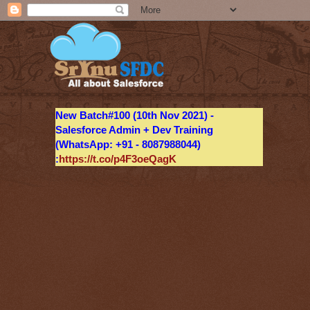
New Batch#100 (10th Nov 2021) -
Salesforce Admin + Dev Training
(WhatsApp: +91 - 8087988044)
:
https://t.co/p4F3oeQagK