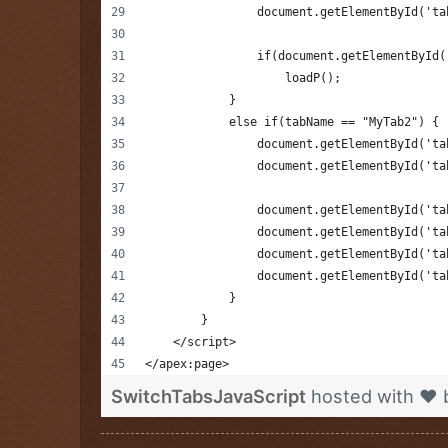
                document.getElementById('ta
                if(document.getElementById(
            	    loadP();
            }
            else if(tabName == "MyTab2") {
                document.getElementById('ta
                document.getElementById('ta
                document.getElementById('ta
                document.getElementById('ta
                document.getElementById('ta
                document.getElementById('ta
            }
        }
    </script>
</apex:page>
SwitchTabsJavaScript
hosted with ❤