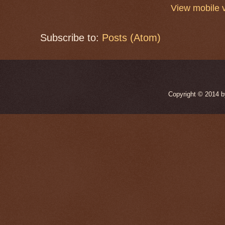
View mobile 
Subscribe to:
Posts (Atom)
Copyright © 2014 