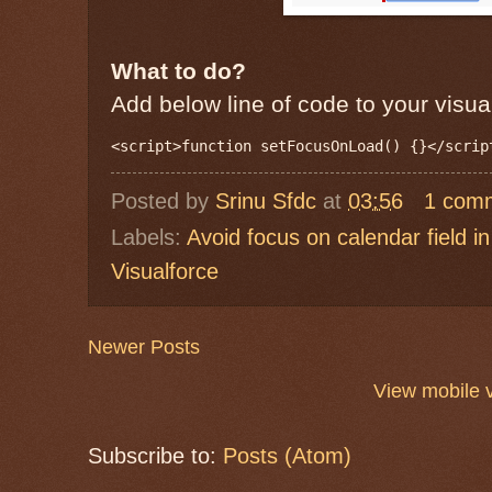
What to do?
Add below line of code to your visua
Posted by
Srinu Sfdc
at
03:56
1 com
Labels:
Avoid focus on calendar field in
Visualforce
Newer Posts
View mobile 
Subscribe to:
Posts (Atom)