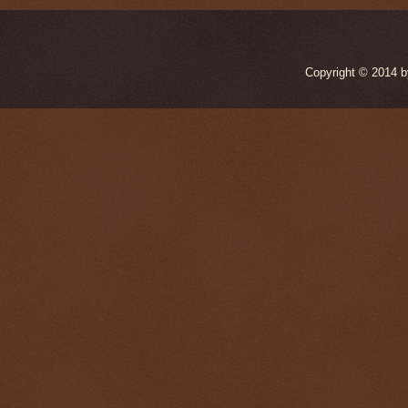
Copyright © 2014 