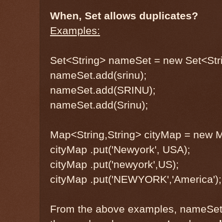
When, Set allows duplicates?
Examples:
Set<String> nameSet = new Set<Str
nameSet.add(srinu);
nameSet.add(SRINU);
nameSet.add(Srinu);
Map<String,String> cityMap = new M
cityMap .put('Newyork', USA);
cityMap .put('newyork',US);
cityMap .put('NEWYORK','America');
From the above examples, nameSet a