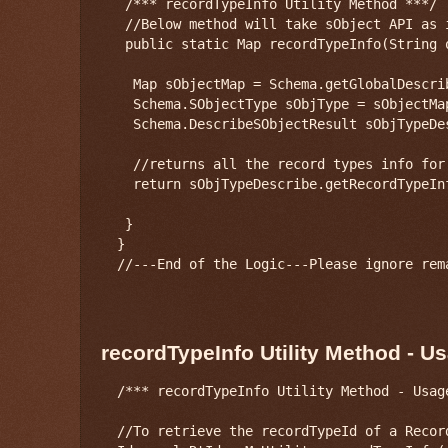
   /*** recordTypeInfo Utility Method ***/

   //Below method will take sObject API as i
   public static Map
 recordTypeInfo(String 
    Map
 sObjectMap = Schema.getGlobalDescrib
    Schema.SObjectType sObjType = sObjectMap
    Schema.DescribeSObjectResult sObjTypeDe
    //returns all the record types info for 
    return sObjTypeDescribe.getRecordTypeInf
   }

  }

  //---End of the Logic---Please ignore rema
recordTypeInfo Utility Method - U
  /*** recordTypeInfo Utility Method - Usage
  //To retrieve the recordTypeId of a Recor