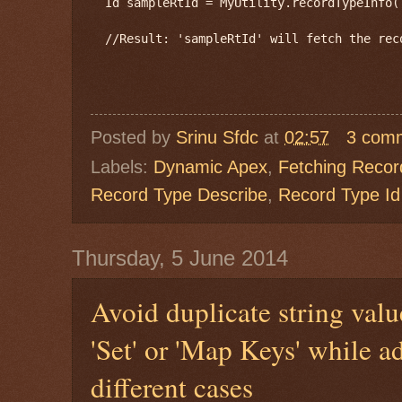
  Id sampleRtId = MyUtility.recordTypeInfo(
  //Result: 'sampleRtId' will fetch the rec
Posted by
Srinu Sfdc
at
02:57
3 com
Labels:
Dynamic Apex
,
Fetching Recor
Record Type Describe
,
Record Type Id
Thursday, 5 June 2014
Avoid duplicate string valu
'Set' or 'Map Keys' while a
different cases