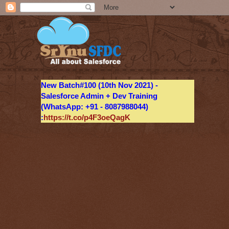
New Batch#100 (10th Nov 2021) -
Salesforce Admin + Dev Training
(WhatsApp: +91 - 8087988044)
:
https://t.co/p4F3oeQagK