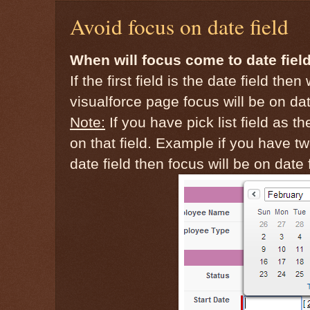
Avoid focus on date field
When will focus come to date fiel
If the first field is the date field th
visualforce page focus will be on dat
Note:
If you have pick list field as th
on that field. Example if you have two
date field then focus will be on date f