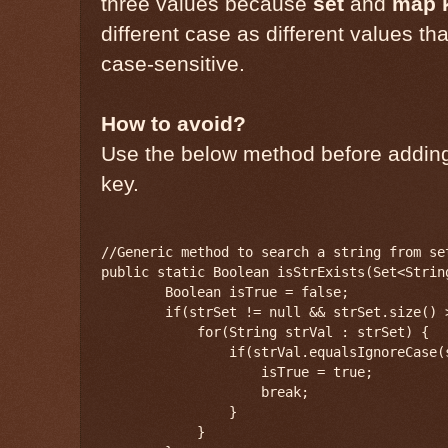
three values because
set
and
map 
different case as different values th
case-sensitive.
How to avoid?
Use the below method before adding 
key.
//Generic method to search a string from se
public static Boolean isStrExists(Set<Strin
        Boolean isTrue = false;

        if(strSet != null && strSet.size() >
            for(String strVal : strSet) {

                if(strVal.equalsIgnoreCase(s
                    isTrue = true;

                    break;

                }

            }
