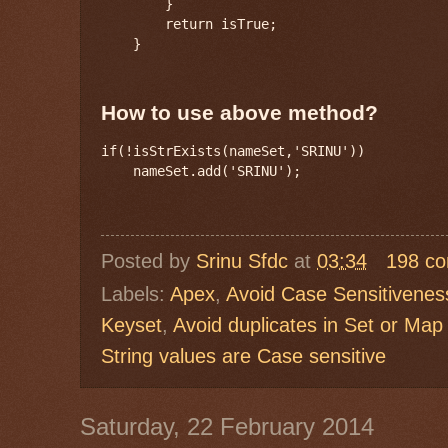
        }

        return isTrue;

    }
How to use above method?
if(!isStrExists(nameSet,'SRINU'))

Posted by
Srinu Sfdc
at
03:34
198 c
Labels:
Apex
,
Avoid Case Sensitiveness
Keyset
,
Avoid duplicates in Set or Map
String values are Case sensitive
Saturday, 22 February 2014