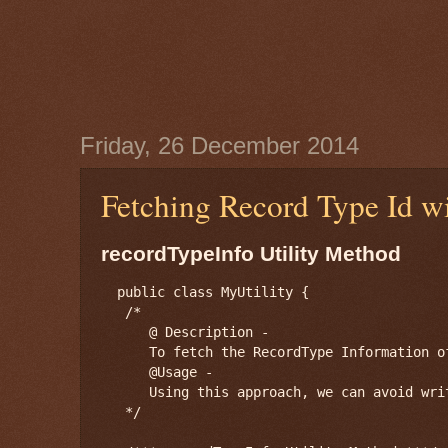
Friday, 26 December 2014
Fetching Record Type Id 
recordTypeInfo Utility Method
  public class MyUtility {

   /*

      @ Description -

      To fetch the RecordType Information of
      @Usage -

      Using this approach, we can avoid wri
   */
